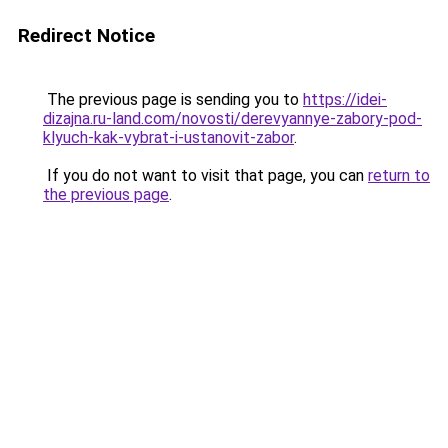
Redirect Notice
The previous page is sending you to
https://idei-
dizajna.ru-land.com/novosti/derevyannye-zabory-pod-
klyuch-kak-vybrat-i-ustanovit-zabor
.
If you do not want to visit that page, you can
return to
the previous page
.