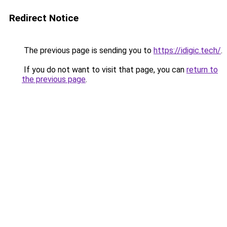
Redirect Notice
The previous page is sending you to
https://idigic.tech/
.
If you do not want to visit that page, you can
return to
the previous page
.