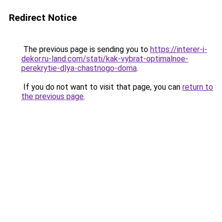
Redirect Notice
The previous page is sending you to
https://interer-i-
dekor.ru-land.com/stati/kak-vybrat-optimalnoe-
perekrytie-dlya-chastnogo-doma
.
If you do not want to visit that page, you can
return to
the previous page
.