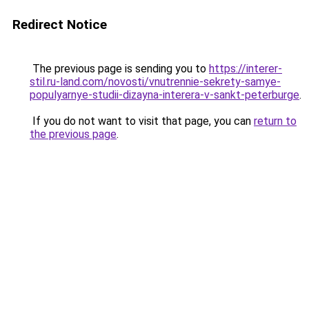
Redirect Notice
The previous page is sending you to
https://interer-
stil.ru-land.com/novosti/vnutrennie-sekrety-samye-
populyarnye-studii-dizayna-interera-v-sankt-peterburge
.
If you do not want to visit that page, you can
return to
the previous page
.