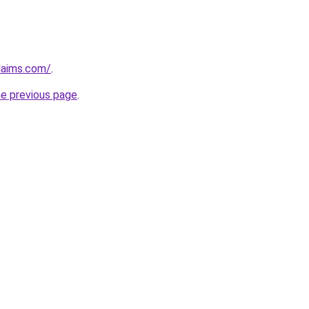
claims.com/
.
he previous page
.