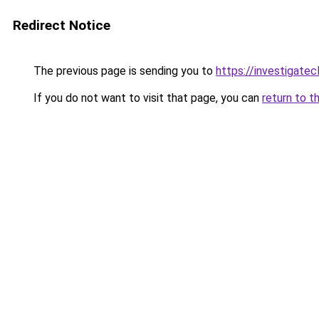
Redirect Notice
The previous page is sending you to
https://investigate
If you do not want to visit that page, you can
return to t