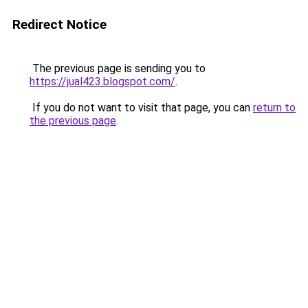
Redirect Notice
The previous page is sending you to
https://jual423.blogspot.com/
.
If you do not want to visit that page, you can
return to
the previous page
.