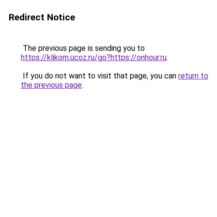
Redirect Notice
The previous page is sending you to
https://klikom.ucoz.ru/go?https://onhour.ru
.
If you do not want to visit that page, you can
return to
the previous page
.