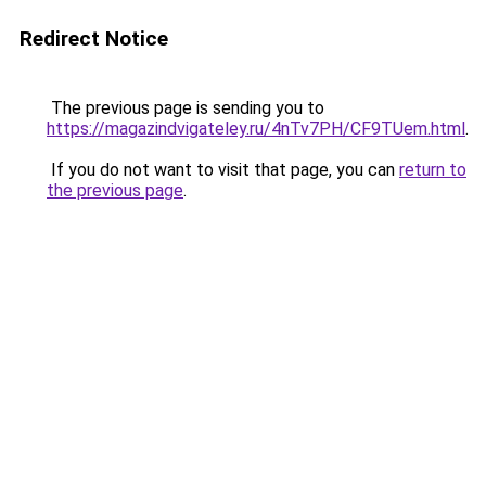
Redirect Notice
The previous page is sending you to
https://magazindvigateley.ru/4nTv7PH/CF9TUem.html
.
If you do not want to visit that page, you can
return to
the previous page
.