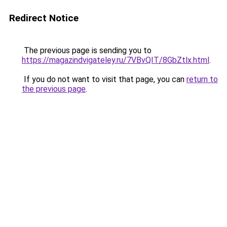
Redirect Notice
The previous page is sending you to
https://magazindvigateley.ru/7VBvQIT/8GbZtlx.html
.
If you do not want to visit that page, you can
return to
the previous page
.