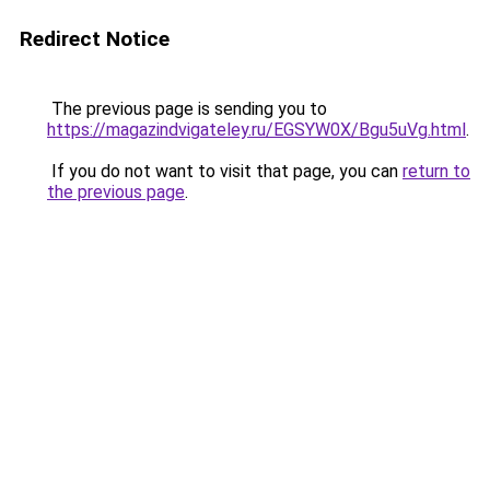
Redirect Notice
The previous page is sending you to
https://magazindvigateley.ru/EGSYW0X/Bgu5uVg.html
.
If you do not want to visit that page, you can
return to
the previous page
.