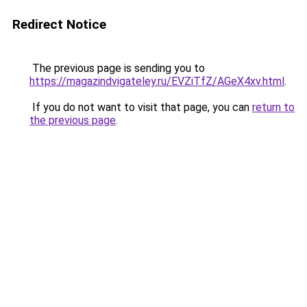
Redirect Notice
The previous page is sending you to
https://magazindvigateley.ru/EVZiTfZ/AGeX4xv.html
.
If you do not want to visit that page, you can
return to
the previous page
.