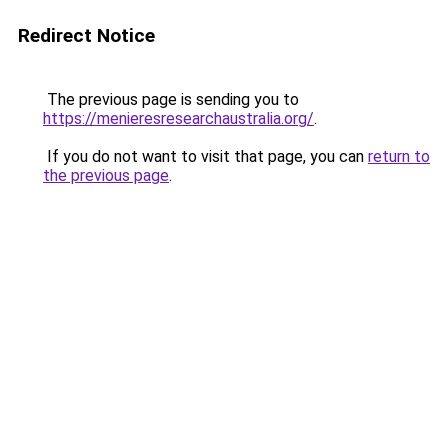
Redirect Notice
The previous page is sending you to
https://menieresresearchaustralia.org/
.
If you do not want to visit that page, you can
return to
the previous page
.