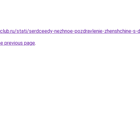
club.ru/stati/serdceedy-nezhnoe-pozdravlenie-zhenshchine-s-
he previous page
.