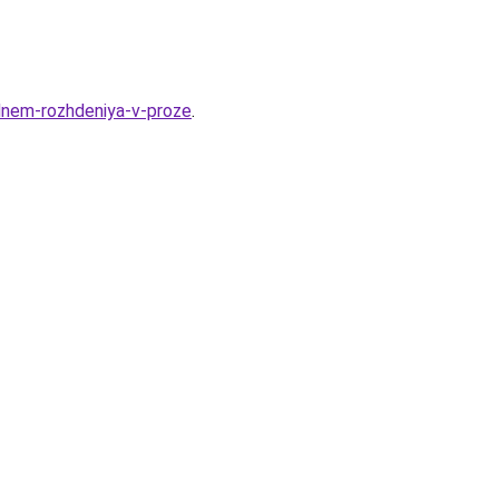
dnem-rozhdeniya-v-proze
.