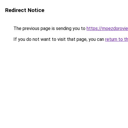
Redirect Notice
The previous page is sending you to
https://moezdorovie
If you do not want to visit that page, you can
return to t