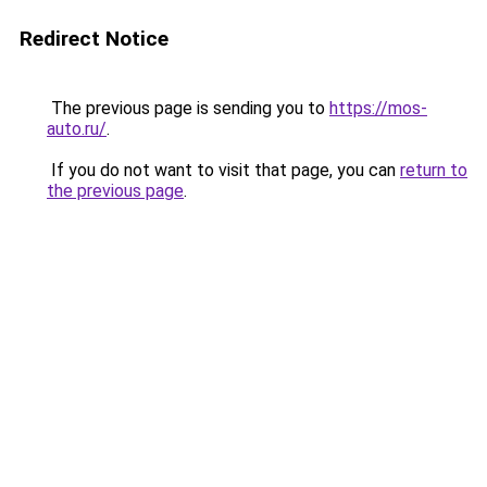
Redirect Notice
The previous page is sending you to
https://mos-
auto.ru/
.
If you do not want to visit that page, you can
return to
the previous page
.