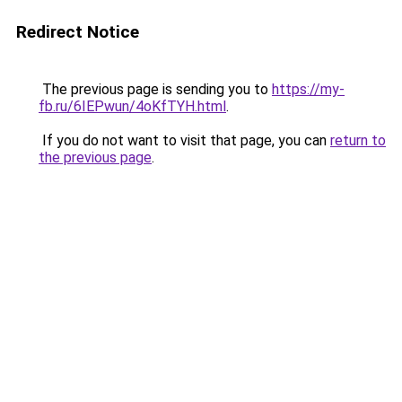
Redirect Notice
The previous page is sending you to
https://my-
fb.ru/6IEPwun/4oKfTYH.html
.
If you do not want to visit that page, you can
return to
the previous page
.