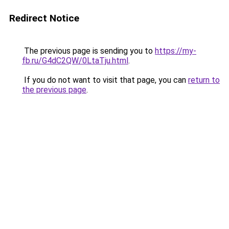
Redirect Notice
The previous page is sending you to
https://my-
fb.ru/G4dC2QW/0LtaTju.html
.
If you do not want to visit that page, you can
return to
the previous page
.