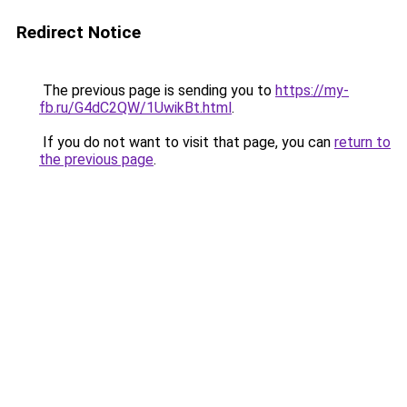
Redirect Notice
The previous page is sending you to
https://my-
fb.ru/G4dC2QW/1UwikBt.html
.
If you do not want to visit that page, you can
return to
the previous page
.