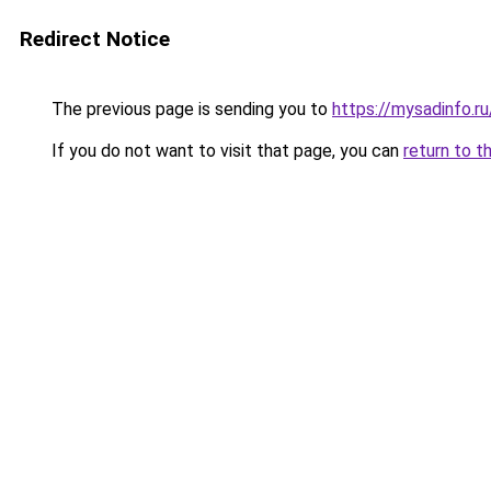
Redirect Notice
The previous page is sending you to
https://mysadinfo.r
If you do not want to visit that page, you can
return to t