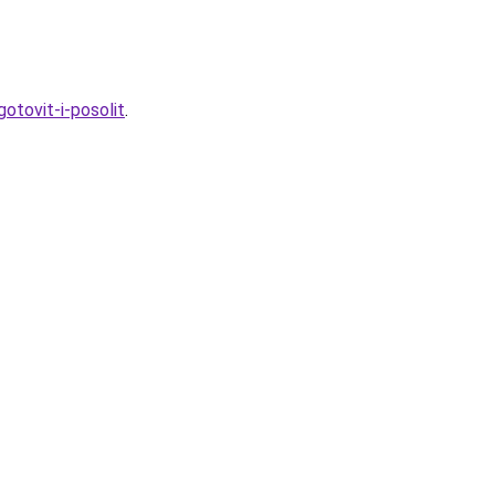
otovit-i-posolit
.