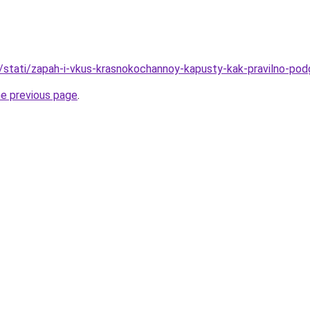
u/stati/zapah-i-vkus-krasnokochannoy-kapusty-kak-pravilno-podg
he previous page
.