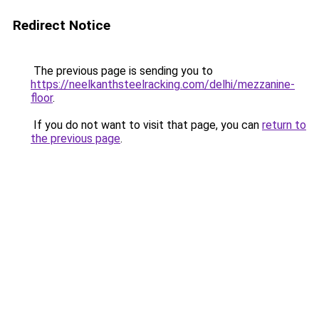
Redirect Notice
The previous page is sending you to
https://neelkanthsteelracking.com/delhi/mezzanine-
floor
.
If you do not want to visit that page, you can
return to
the previous page
.