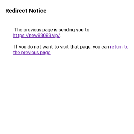
Redirect Notice
The previous page is sending you to
https://new88088.vip/
.
If you do not want to visit that page, you can
return to
the previous page
.