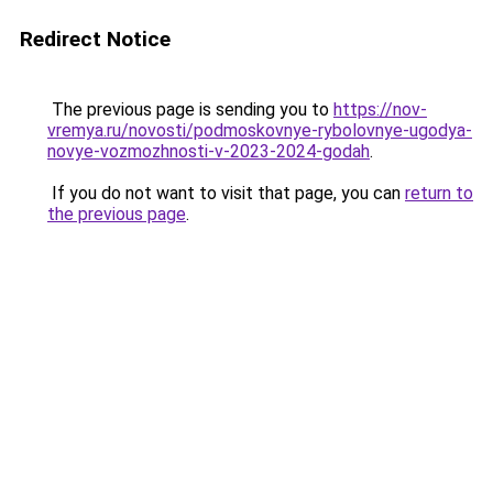
Redirect Notice
The previous page is sending you to
https://nov-
vremya.ru/novosti/podmoskovnye-rybolovnye-ugodya-
novye-vozmozhnosti-v-2023-2024-godah
.
If you do not want to visit that page, you can
return to
the previous page
.