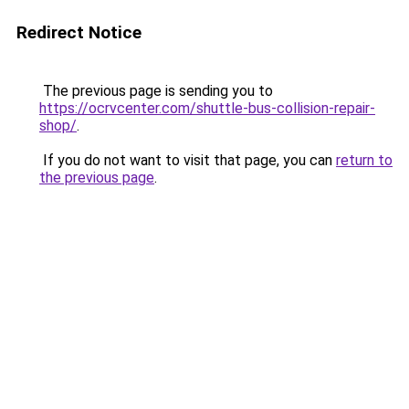
Redirect Notice
The previous page is sending you to
https://ocrvcenter.com/shuttle-bus-collision-repair-
shop/
.
If you do not want to visit that page, you can
return to
the previous page
.