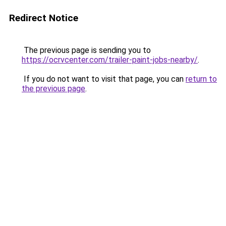
Redirect Notice
The previous page is sending you to
https://ocrvcenter.com/trailer-paint-jobs-nearby/
.
If you do not want to visit that page, you can
return to
the previous page
.