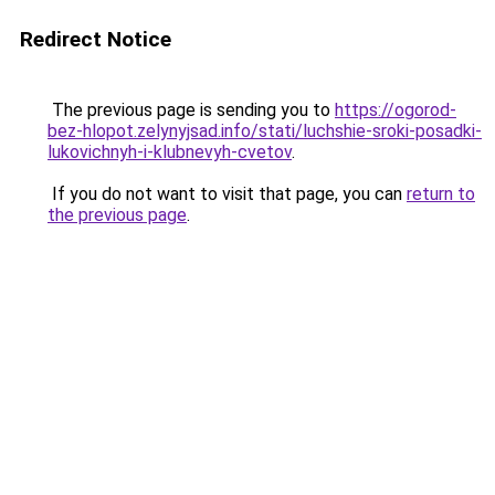
Redirect Notice
The previous page is sending you to
https://ogorod-
bez-hlopot.zelynyjsad.info/stati/luchshie-sroki-posadki-
lukovichnyh-i-klubnevyh-cvetov
.
If you do not want to visit that page, you can
return to
the previous page
.