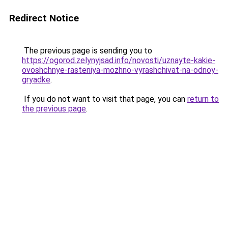
Redirect Notice
The previous page is sending you to
https://ogorod.zelynyjsad.info/novosti/uznayte-kakie-
ovoshchnye-rasteniya-mozhno-vyrashchivat-na-odnoy-
gryadke
.
If you do not want to visit that page, you can
return to
the previous page
.