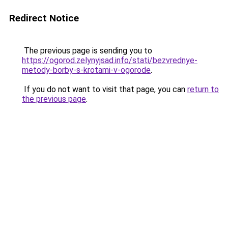
Redirect Notice
The previous page is sending you to
https://ogorod.zelynyjsad.info/stati/bezvrednye-
metody-borby-s-krotami-v-ogorode
.
If you do not want to visit that page, you can
return to
the previous page
.