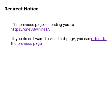
Redirect Notice
The previous page is sending you to
https://one88win.net/
.
If you do not want to visit that page, you can
return to
the previous page
.