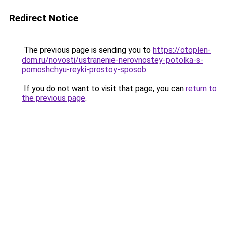
Redirect Notice
The previous page is sending you to
https://otoplen-
dom.ru/novosti/ustranenie-nerovnostey-potolka-s-
pomoshchyu-reyki-prostoy-sposob
.
If you do not want to visit that page, you can
return to
the previous page
.