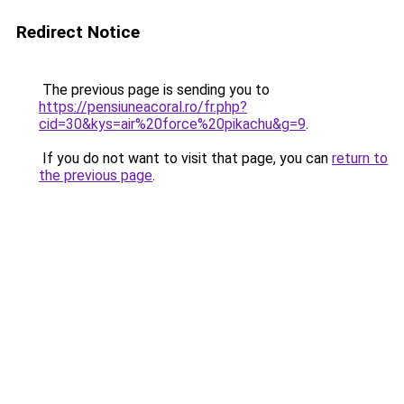
Redirect Notice
The previous page is sending you to
https://pensiuneacoral.ro/fr.php?
cid=30&kys=air%20force%20pikachu&g=9
.
If you do not want to visit that page, you can
return to
the previous page
.