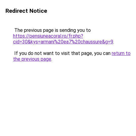
Redirect Notice
The previous page is sending you to
https://pensiuneacoral.ro/fr.php?
cid=30&kys=armani%20ea7%20chaussure&g=9
.
If you do not want to visit that page, you can
return to
the previous page
.