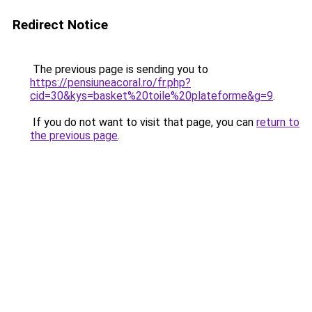
Redirect Notice
The previous page is sending you to
https://pensiuneacoral.ro/fr.php?
cid=30&kys=basket%20toile%20plateforme&g=9
.
If you do not want to visit that page, you can
return to
the previous page
.