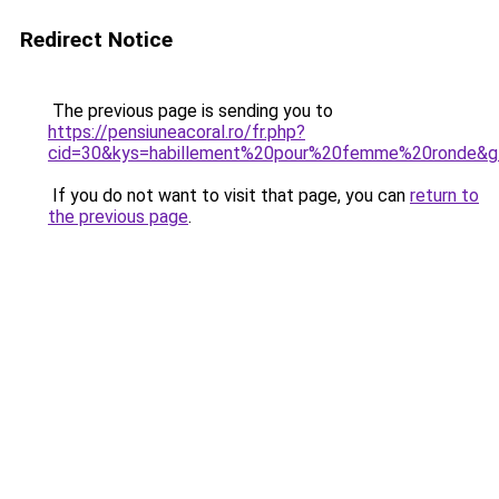
Redirect Notice
The previous page is sending you to
https://pensiuneacoral.ro/fr.php?
cid=30&kys=habillement%20pour%20femme%20ronde&g
If you do not want to visit that page, you can
return to
the previous page
.