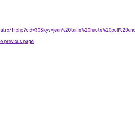
oral.ro/fr.php?cid=30&kys=jean%20taille%20haute%20pull%20a
he previous page
.