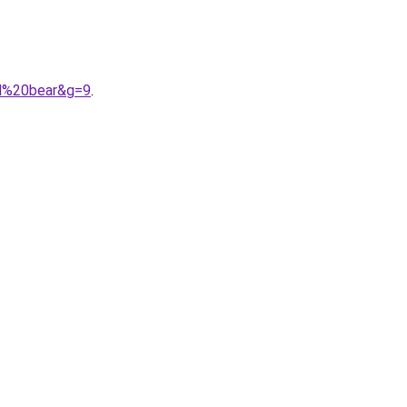
nd%20bear&g=9
.