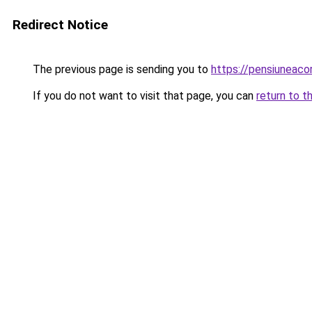
Redirect Notice
The previous page is sending you to
https://pensiuneac
If you do not want to visit that page, you can
return to t