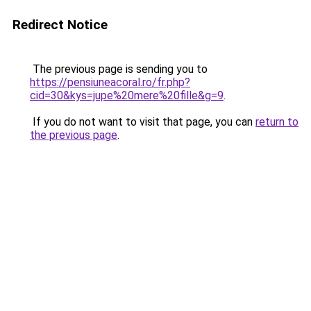
Redirect Notice
The previous page is sending you to
https://pensiuneacoral.ro/fr.php?
cid=30&kys=jupe%20mere%20fille&g=9
.
If you do not want to visit that page, you can
return to
the previous page
.