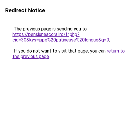
Redirect Notice
The previous page is sending you to
https://pensiuneacoral.ro/fr.php?
cid=30&kys=jupe%20patineuse%20longue&g=9
.
If you do not want to visit that page, you can
return to
the previous page
.