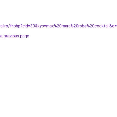
oral.ro/fr.php?cid=30&kys=max%20mara%20robe%20cocktail&g
he previous page
.