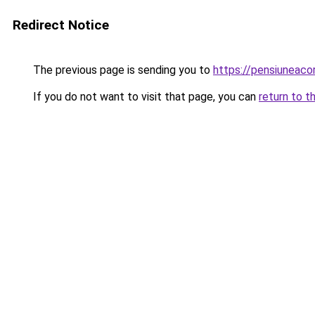
Redirect Notice
The previous page is sending you to
https://pensiuneac
If you do not want to visit that page, you can
return to t