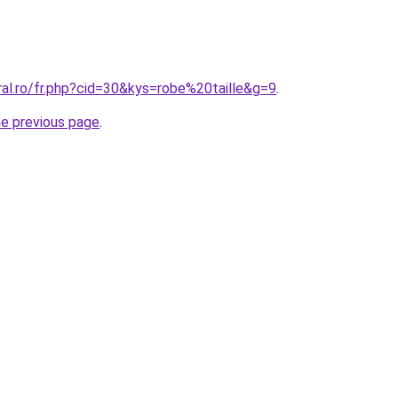
ral.ro/fr.php?cid=30&kys=robe%20taille&g=9
.
he previous page
.