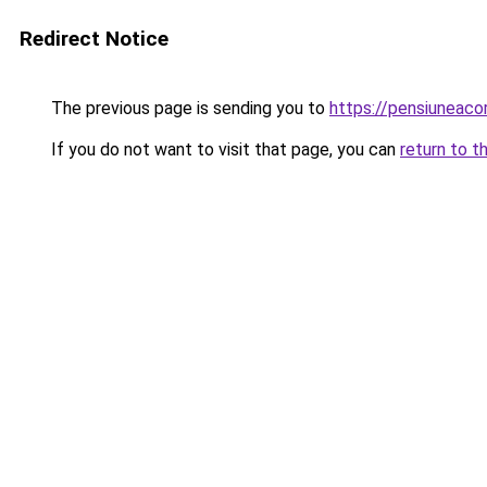
Redirect Notice
The previous page is sending you to
https://pensiuneaco
If you do not want to visit that page, you can
return to t