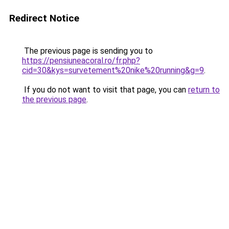
Redirect Notice
The previous page is sending you to
https://pensiuneacoral.ro/fr.php?
cid=30&kys=survetement%20nike%20running&g=9
.
If you do not want to visit that page, you can
return to
the previous page
.