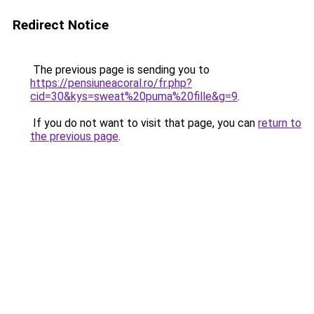
Redirect Notice
The previous page is sending you to
https://pensiuneacoral.ro/fr.php?
cid=30&kys=sweat%20puma%20fille&g=9
.
If you do not want to visit that page, you can
return to
the previous page
.