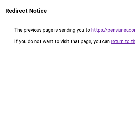
Redirect Notice
The previous page is sending you to
https://pensiuneac
If you do not want to visit that page, you can
return to t