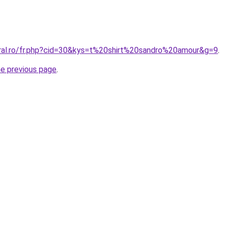
oral.ro/fr.php?cid=30&kys=t%20shirt%20sandro%20amour&g=9
.
he previous page
.