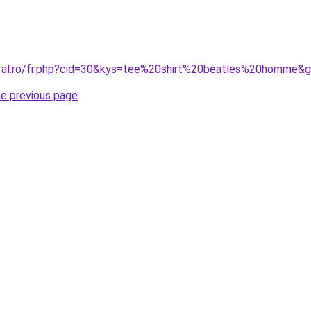
oral.ro/fr.php?cid=30&kys=tee%20shirt%20beatles%20homme&
he previous page
.