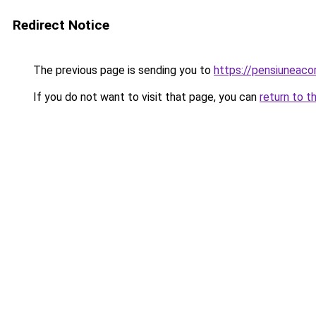
Redirect Notice
The previous page is sending you to
https://pensiuneac
If you do not want to visit that page, you can
return to t