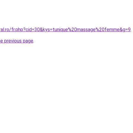
oral.ro/fr.php?cid=30&kys=tunique%20massage%20femme&g=9
.
he previous page
.