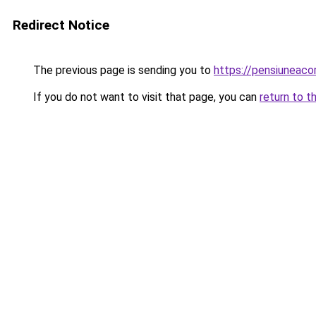
Redirect Notice
The previous page is sending you to
https://pensiuneac
If you do not want to visit that page, you can
return to t