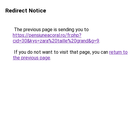
Redirect Notice
The previous page is sending you to
https://pensiuneacoral.ro/fr.php?
cid=30&kys=zara%20taille%20grand&g=9
.
If you do not want to visit that page, you can
return to
the previous page
.