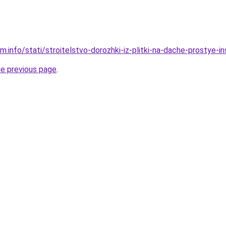
m.info/stati/stroitelstvo-dorozhki-iz-plitki-na-dache-prostye-i
he previous page
.