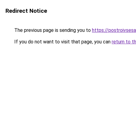
Redirect Notice
The previous page is sending you to
https://postroivsesa
If you do not want to visit that page, you can
return to t