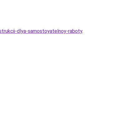
nstrukcii-dlya-samostoyatelnoy-raboty
.