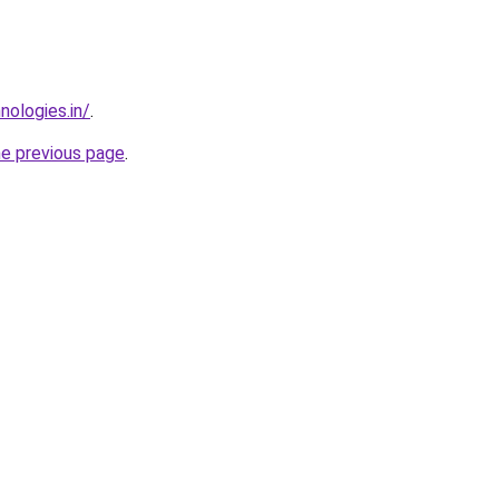
nologies.in/
.
he previous page
.