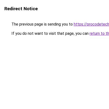
Redirect Notice
The previous page is sending you to
https://procodetech
If you do not want to visit that page, you can
return to t