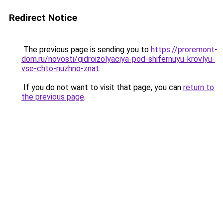
Redirect Notice
The previous page is sending you to
https://proremont-
dom.ru/novosti/gidroizolyaciya-pod-shifernuyu-krovlyu-
vse-chto-nuzhno-znat
.
If you do not want to visit that page, you can
return to
the previous page
.