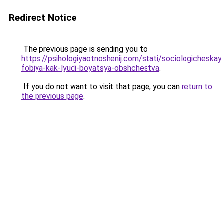
Redirect Notice
The previous page is sending you to
https://psihologiyaotnoshenij.com/stati/sociologicheska
fobiya-kak-lyudi-boyatsya-obshchestva
.
If you do not want to visit that page, you can
return to
the previous page
.