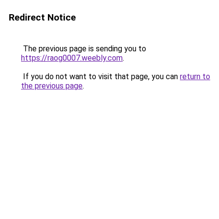
Redirect Notice
The previous page is sending you to
https://raog0007.weebly.com
.
If you do not want to visit that page, you can
return to
the previous page
.