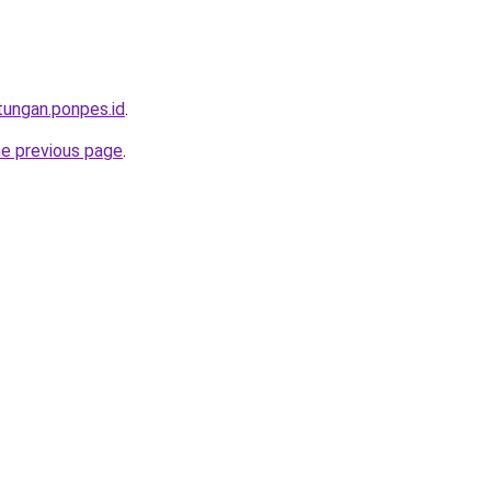
tungan.ponpes.id
.
he previous page
.