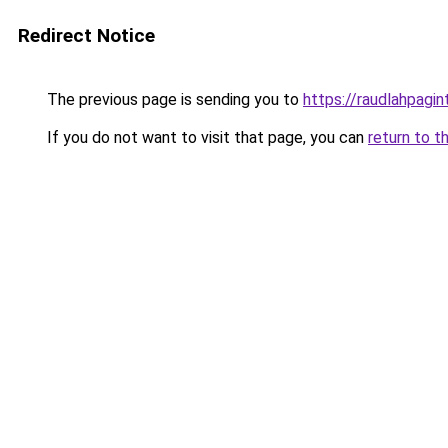
Redirect Notice
The previous page is sending you to
https://raudlahpagin
If you do not want to visit that page, you can
return to t