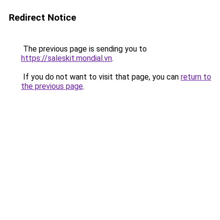
Redirect Notice
The previous page is sending you to
https://saleskit.mondial.vn
.
If you do not want to visit that page, you can
return to
the previous page
.